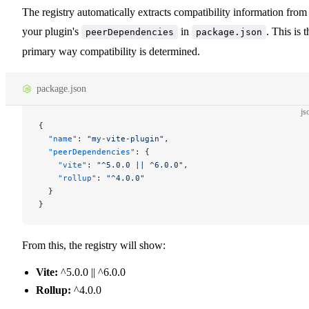
The registry automatically extracts compatibility information from
your plugin's
in
. This is t
peerDependencies
package.json
primary way compatibility is determined.
package.json
js
{
  "name"
: 
"my-vite-plugin"
,
  "peerDependencies"
: {
    "vite"
: 
"^5.0.0 || ^6.0.0"
,
    "rollup"
: 
"^4.0.0"
  }
}
From this, the registry will show:
Vite:
^5.0.0 || ^6.0.0
Rollup:
^4.0.0