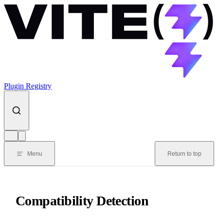
Skip to content
Plugin Registry
Menu
Return to top
Compatibility Detection