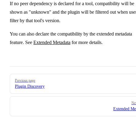
If no peer dependency is declared for a tool, compatibility will be
shown as "unknown" and the plugin will be filtered out when use
filter by that tool's version.
You can also declare the compatibility by the extended metadata
feature. See
Extended Metadata
for more details.
Pager
Previous page
Plugin Discovery
Ne
Extended Me