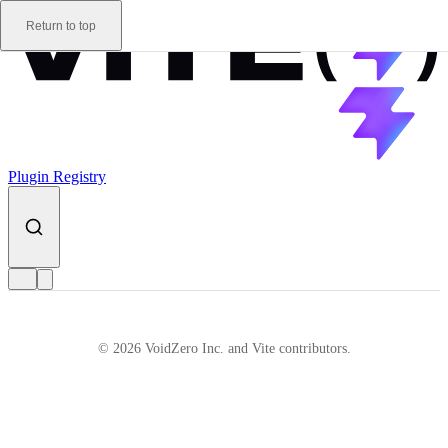
Skip to content
Return to top
Plugin Registry
© 2026 VoidZero Inc. and Vite contributors.