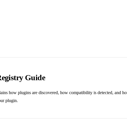
Registry Guide
lains how plugins are discovered, how compatibility is detected, and 
ur plugin.