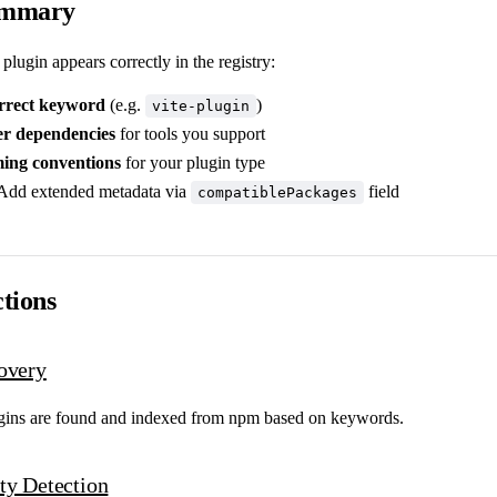
ummary
plugin appears correctly in the registry:
rrect keyword
(e.g.
)
vite-plugin
er dependencies
for tools you support
ing conventions
for your plugin type
Add extended metadata via
field
compatiblePackages
tions
overy
gins are found and indexed from npm based on keywords.
ty Detection