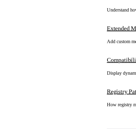
Understand how
Extended M
Add custom meta
Compatibili
Display dynami
Registry Pa
How registry ma