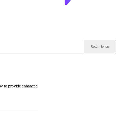
Return to top
how to provide enhanced