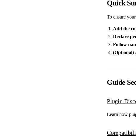
Quick S
To ensure your 
Add the co
Declare pe
Follow nam
(Optional)
Guide Sec
Plugin Disc
Learn how plu
Compatibili