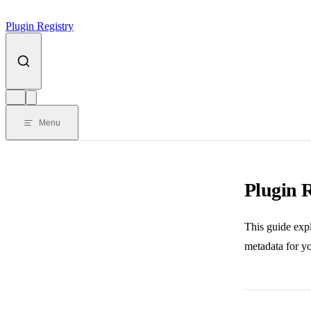
Plugin Registry
Menu
Plugin 
This guide exp
metadata for yo