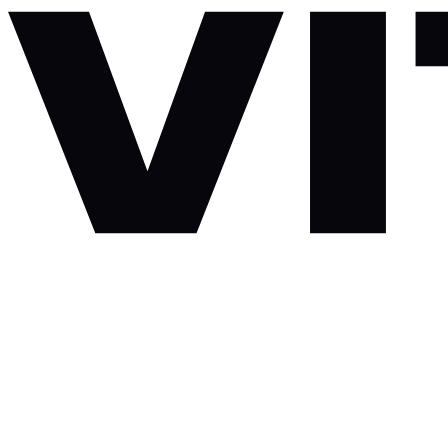
Skip to content