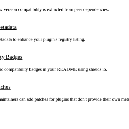
 version compatibility is extracted from peer dependencies.
etadata
data to enhance your plugin's registry listing.
ty Badges
c compatibility badges in your README using shields.io.
tches
intainers can add patches for plugins that don't provide their own met