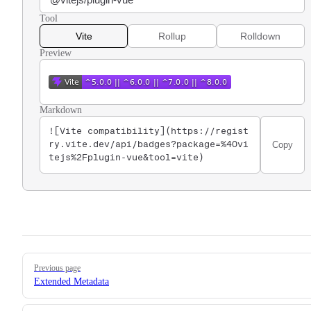
Tool
Vite
Rollup
Rolldown
Preview
Markdown
![Vite compatibility](https://regist
Copy
ry.vite.dev/api/badges?package=%40vi
tejs%2Fplugin-vue&tool=vite)
Pager
Previous page
Extended Metadata