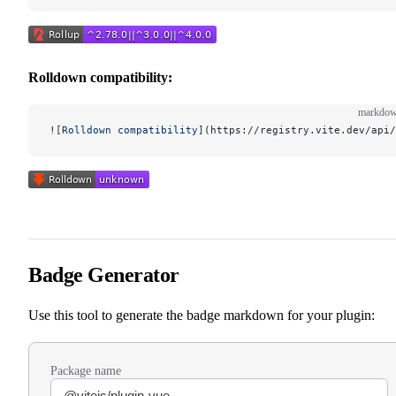
Rolldown compatibility:
markdo
![
Rolldown compatibility
](
https://registry.vite.dev/api/
Badge Generator
Use this tool to generate the badge markdown for your plugin:
Package name