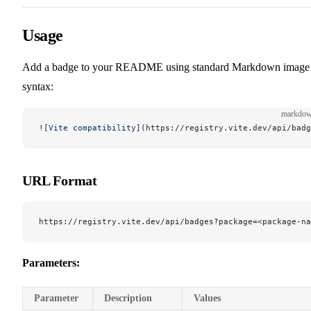
Usage
Add a badge to your README using standard Markdown image
syntax:
markdo
![
Vite compatibility
](
https://registry.vite.dev/api/badg
URL Format
https://registry.vite.dev/api/badges?package=<package-n
Parameters:
Parameter
Description
Values