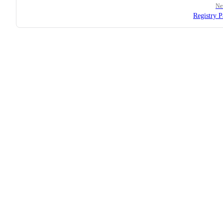
Ne
Registry P