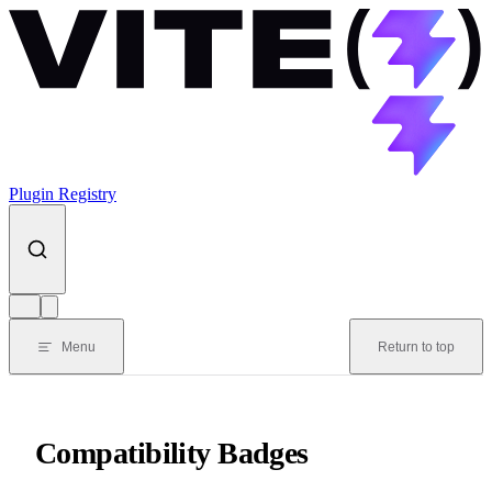
Skip to content
Plugin Registry
Menu
Return to top
Compatibility Badges