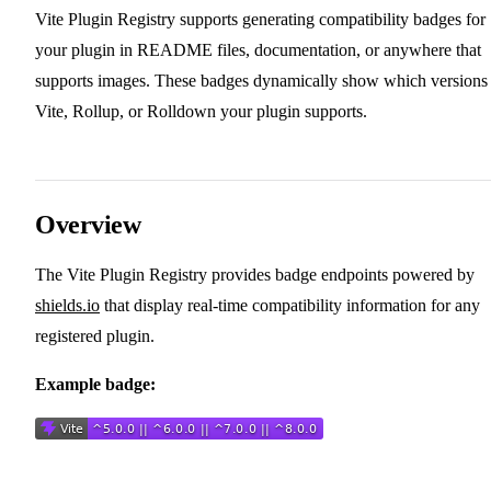
Vite Plugin Registry supports generating compatibility badges for
your plugin in README files, documentation, or anywhere that
supports images. These badges dynamically show which versions
Vite, Rollup, or Rolldown your plugin supports.
Overview
The Vite Plugin Registry provides badge endpoints powered by
shields.io
that display real-time compatibility information for any
registered plugin.
Example badge: