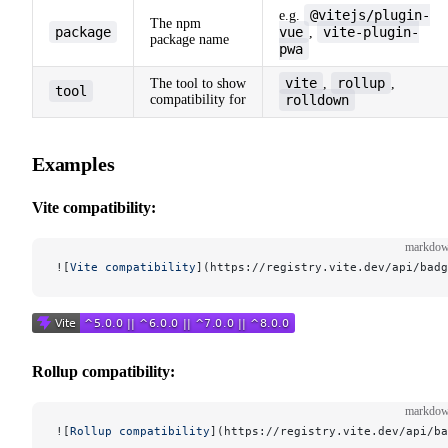
@vitejs/plugin-
e.g.
The npm
package
vue
vite-plugin-
,
package name
pwa
vite
rollup
The tool to show
,
,
tool
compatibility for
rolldown
Examples
Vite compatibility:
markdo
![
Vite compatibility
](
https://registry.vite.dev/api/badg
Rollup compatibility:
markdo
![
Rollup compatibility
](
https://registry.vite.dev/api/ba